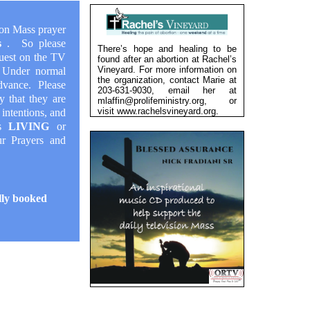
ion Mass prayer
ys
. So please
There’s hope and healing to be
quest on the TV
found after an abortion at Rachel’s
Vineyard. For more information on
! Under normal
the organization, contact Marie at
dvance. Please
203-631-9030, email her at
y that they are
mlaffin@prolifeministry.org, or
visit
www.rachelsvineyard.org
.
 intentions, and
is
LIVING
or
our
Prayers and
lly booked