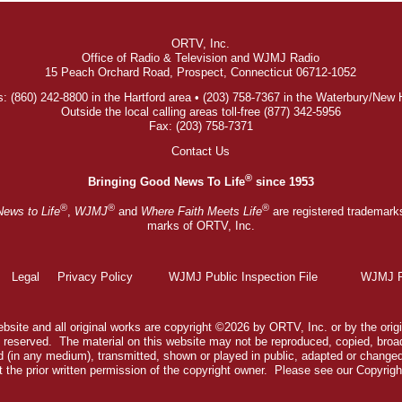
ORTV, Inc.
Office of Radio & Television and WJMJ Radio
15 Peach Orchard Road, Prospect, Connecticut 06712-1052
: (860) 242-8800 in the Hartford area • (203) 758-7367 in the Waterbury/New
Outside the local calling areas toll-free (877) 342-5956
Fax: (203) 758-7371
Contact Us
®
Bringing Good News To Life
since 1953
®
®
®
News to Life
,
WJMJ
and
Where Faith Meets Life
are registered trademark
marks of ORTV, Inc.
Legal
Privacy Policy
WJMJ Public Inspection File
WJMJ Pu
bsite and all original works are copyright ©2026 by ORTV, Inc. or by the origi
ts reserved. The material on this website may not be reproduced, copied, broa
 (in any medium), transmitted, shown or played in public, adapted or change
 the prior written permission of the copyright owner. Please see our
Copyrigh