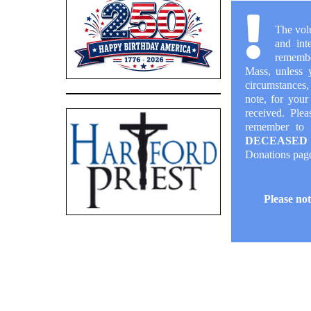
The vol
and int
remembe
Mass, unless 
circumstances,
note, for your
received. Pleas
remember to 
DECEASED
Donations
pag
Please not