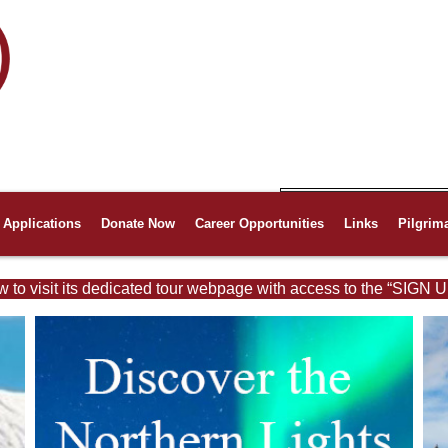
Applications
Donate Now
Career Opportunities
Links
Pilgrim
w to visit its dedicated tour webpage with access to the “SIGN U