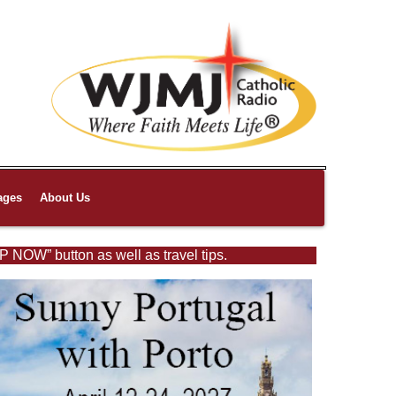
ages
About Us
P NOW” button as well as travel tips.