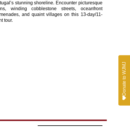
tugal’s stunning shoreline. Encounter picturesque
ns, winding cobblestone streets, oceanfront
menades, and quaint villages on this 13-day/11-
ht tour.
Donate to WJMJ
Donate to WJMJ