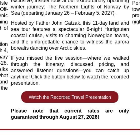
exclusive, insider look at our extraordinary upcoming
Isle
Por
winter journey: The Northern Lights of Norway by
Off-
tow
Sea (departing January 26 – February 5, 2027).
nic
pro
ing
nig
Hosted by Father John Gatzak, this 11-day land and
d of
sea tour features a spectacular 6-night Hurtigruten
coastal cruise, visits to charming Norwegian towns,
and the unforgettable chance to witness the aurora
ion
borealis dancing over Arctic skies.
h 4,
nary
If you missed the live session—where we walked
–28,
through the itinerary, discussed pricing, and
alks
answered listener questions—you can catch up
what
anytime! Click the button below to watch the recorded
 and
presentation.
 the
Watch the Recorded Travel Presentation
Please note that current rates are only
guaranteed through August 27, 2026!