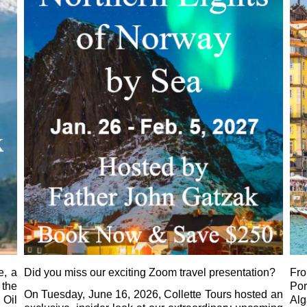
e, a
Did you miss our exciting Zoom travel presentation?
Fr
 the
Por
On Tuesday, June 16, 2026, Collette Tours hosted an
 Oil
Al