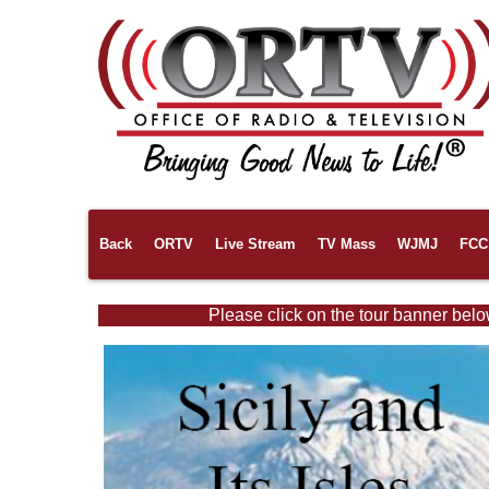
Back
ORTV
Live Stream
TV Mass
WJMJ
FCC 
Please click on the tour banner belo