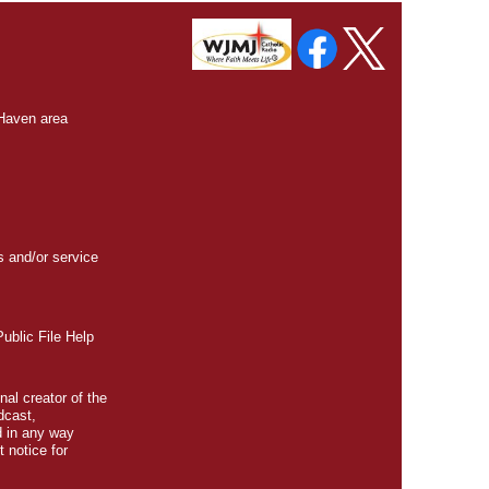
 Haven area
s and/or service
blic File Help
nal creator of the
dcast,
d in any way
t
notice for