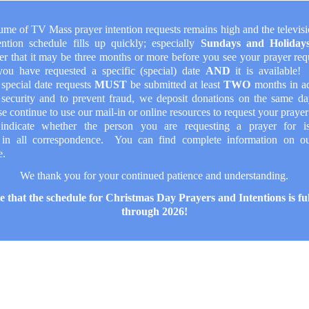
ume of TV Mass prayer intention requests remains high and the televis
ention schedule fills up quickly; especially
Sundays and Holida
r that it may be three months or more before you see your prayer re
you have requested a specific (special) date
AND
it is available
 special date requests
MUST
be submitted at least
TWO
months in a
 security and to prevent fraud, we deposit donations on the same da
e continue to use our mail-in or online resources to request your prayer
indicate whether the person you are requesting a prayer for 
in all correspondence. You can find complete information on 
e.
We thank you for your continued patience and understanding.
e that the schedule for Christmas Day Prayers and Intentions is fu
through 2026!