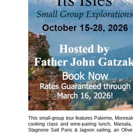
This small-group tour features Palermo, Monreal
cooking class and wine-pairing lunch, Marsala,
Stagnone Salt Pans & lagoon sailing, an Olive