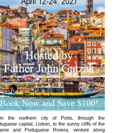
om the northern city of Porto, through the
tuguese capital, Lisbon, to the sunny cliffs of the
garve and Portuguese Riviera, venture along