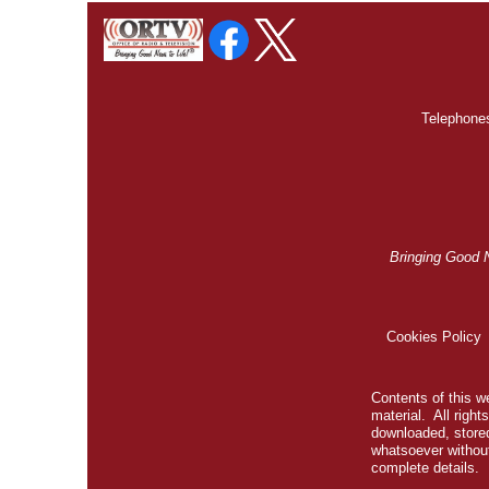
Telephones
Bringing Good 
Cookies Policy
Contents of this we
material. All righ
downloaded, stored
whatsoever without
complete details.