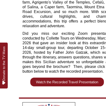
farm, Agrigento's Valley of the Temples, Cefalù, 
of Salina, a Caper farm, Taormina, Mount Etna 
Road Excursion, and so much more. With sce
drives, cultural highlights, and charm
accommodations, this trip offers a perfect blen
relaxation and adventure.
Did you miss our exciting Zoom presentat
conducted by Collette Tours on Wednesday, Marc
2026 that gave an insider look at this extraordi
14‑day small‑group tour, departing October 15
Donate to the TV Mass
Donate to the TV Mass
2026, hosted by Father John Gatzak, which w
through the itinerary, answers questions, shares 
makes this Sicilian adventure so unforgettable
goes beyond the brochure? Then, please click
button below to watch the recorded presentation.
Watch the Recorded Travel Presentation